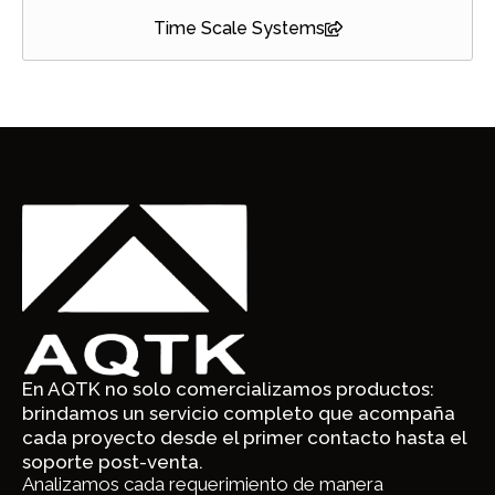
Time Scale Systems
En AQTK no solo comercializamos productos:
brindamos un servicio completo que acompaña
cada proyecto desde el primer contacto hasta el
soporte post-venta.
Analizamos cada requerimiento de manera