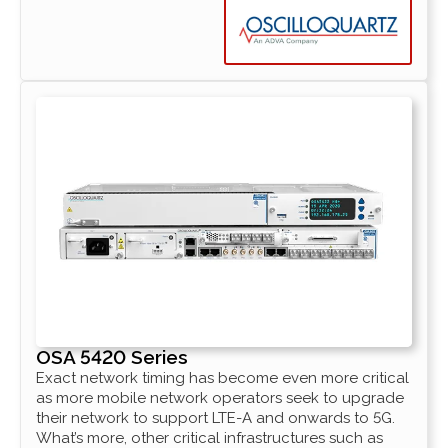
OSA 5420 Series
Exact network timing has become even more critical
as more mobile network operators seek to upgrade
their network to support LTE-A and onwards to 5G.
What’s more, other critical infrastructures such as