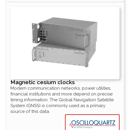
Magnetic cesium clocks
Modern communication networks, power utilities,
financial institutions and more depend on precise
timing information. The Global Navigation Satellite
System (GNSS) is commonly used as a primary
source of this data.