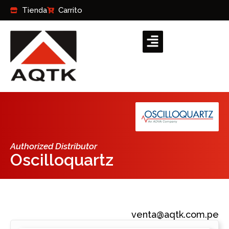
Ir
Tienda
Carrito
al
contenido
Authorized Distributor
Oscilloquartz
venta@aqtk.com.pe