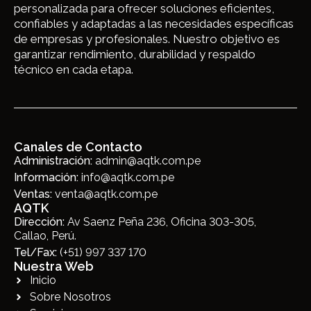
personalizada para ofrecer soluciones eficientes,
confiables y adaptadas a las necesidades específicas
de empresas y profesionales. Nuestro objetivo es
garantizar rendimiento, durabilidad y respaldo
técnico en cada etapa.
Canales de Contacto
Administración:
admin@aqtk.com.pe
Información:
info@aqtk.com.pe
Ventas:
venta@aqtk.com.pe
AQTK
Dirección:
Av Saenz Peña 236, Oficina 303-305,
Callao, Perú.
Tel/Fax:
(+51) 997 337 170
Nuestra Web
Inicio
Sobre Nosotros