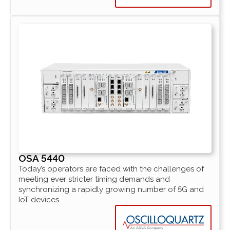
OSA 5440
Today’s operators are faced with the challenges of
meeting ever stricter timing demands and
synchronizing a rapidly growing number of 5G and
IoT devices.