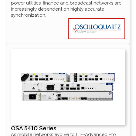
power utilities, finance and broadcast networks are
increasingly dependent on highly accurate
synchronization.
OSA 5410 Series
As mobile networks evolve to LTE-Advanced Pro