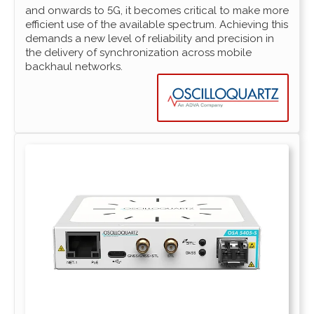
and onwards to 5G, it becomes critical to make more
efficient use of the available spectrum. Achieving this
demands a new level of reliability and precision in
the delivery of synchronization across mobile
backhaul networks.