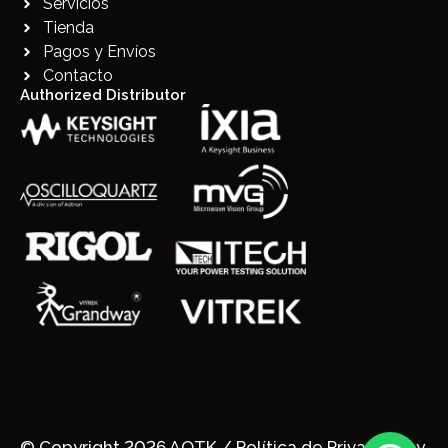
Servicios
Tienda
Pagos y Envíos
Contacto
Authorized Distributor
© Copyright 2026 AQTK /
Política de Privacidad y