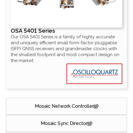
OSA 5401 Series
Our OSA 5401 Series is a family of highly accurate
and uniquely efficient small form-factor pluggable
(SFP) GNSS receivers and grandmaster clocks with
the smallest footprint and most compact design on
the market.
Mosaic Network Controller
Mosaic Sync Director