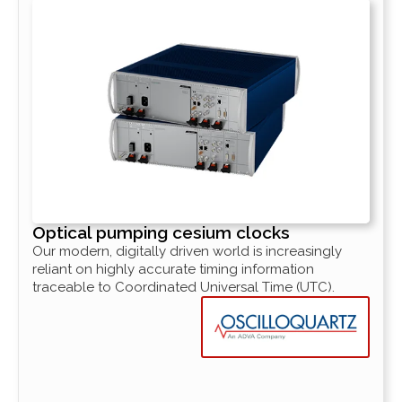
Optical pumping cesium clocks
Our modern, digitally driven world is increasingly
reliant on highly accurate timing information
traceable to Coordinated Universal Time (UTC).