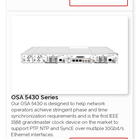
OSA 5430 Series
Our OSA 5430 is designed to help network
operators achieve stringent phase and time
synchronization requirements and is the first IEEE
1588 grandmaster clock device on the market to
support PTP, NTP and SyncE over multiple 10Gbit/s
Ethernet interfaces.