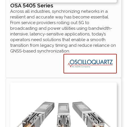
OSA 5405 Series
Across all industries, synchronizing networks in a
resilient and accurate way has become essential.
From service providers rolling out 5G to
broadcasting and power utilities using bandwidth-
intensive, latency-sensitive applications, today’s
operators need solutions that enable a smooth
transition from legacy timing and reduce reliance on
GNSS-based synchronization.